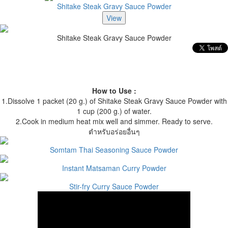
Shitake Steak Gravy Sauce Powder
Shitake Steak Gravy Sauce Powder
How to Use :
1.Dissolve 1 packet (20 g.) of Shitake Steak Gravy Sauce Powder with
1 cup (200 g.) of water.
2.Cook in medium heat mix well and simmer. Ready to serve.
ตำหรับอร่อยอื่นๆ
Somtam Thai Seasoning Sauce Powder
Instant Matsaman Curry Powder
Stir-fry Curry Sauce Powder