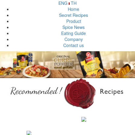
ENG
TH
Home
Secret Recipes
Product
Spice News
Eating Guide
Company
Contact us