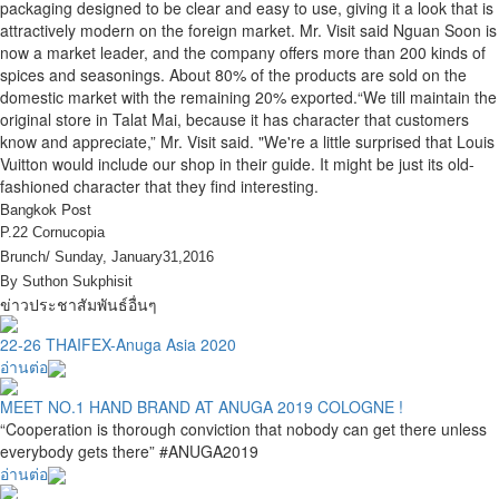
packaging designed to be clear and easy to use, giving it a look that is
attractively modern on the foreign market. Mr. Visit said Nguan Soon is
now a market leader, and the company offers more than 200 kinds of
spices and seasonings. About 80% of the products are sold on the
domestic market with the remaining 20% exported.“We till maintain the
original store in Talat Mai, because it has character that customers
know and appreciate,” Mr. Visit said. "We're a little surprised that Louis
Vuitton would include our shop in their guide. It might be just its old-
fashioned character that they find interesting.
Bangkok Post
P.22 Cornucopia
Brunch/ Sunday, January31,2016
By Suthon Sukphisit
ข่าวประชาสัมพันธ์อื่นๆ
22-26 THAIFEX-Anuga Asia 2020
อ่านต่อ
MEET NO.1 HAND BRAND AT ANUGA 2019 COLOGNE !
“Cooperation is thorough conviction that nobody can get there unless
everybody gets there” #ANUGA2019
อ่านต่อ