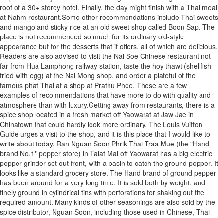
roof of a 30+ storey hotel. Finally, the day might finish with a Thai meal
at Nahm restaurant.Some other recommendations include Thai sweets
and mango and sticky rice at an old sweet shop called Boon Sap. The
place is not recommended so much for its ordinary old-style
appearance but for the desserts that if offers, all of which are delicious.
Readers are also advised to visit the Nai Soe Chinese restaurant not
far from Hua Lamphong railway station, taste the hoy thawt (shellfish
fried with egg) at the Nai Mong shop, and order a plateful of the
famous phat Thai at a shop at Prathu Phee. These are a few
examples of recommendations that have more to do with quality and
atmosphere than with luxury.Getting away from restaurants, there is a
spice shop located in a fresh market off Yaowarat at Jaw Jae in
Chinatown that could hardly look more ordinary. The Louis Vuitton
Guide urges a visit to the shop, and it is this place that I would like to
write about today. Ran Nguan Soon Phrik Thai Traa Mue (the "Hand
brand No.1" pepper store) in Talat Mai off Yaowarat has a big electric
pepper grinder set out front, with a basin to catch the ground pepper. It
looks like a standard grocery store. The Hand brand of ground pepper
has been around for a very long time. It is sold both by weight, and
finely ground in cylindrical tins with perforations for shaking out the
required amount. Many kinds of other seasonings are also sold by the
spice distributor, Nguan Soon, including those used in Chinese, Thai