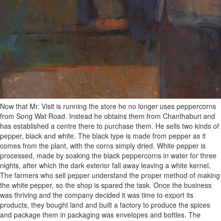
Now that Mr. Visit is running the store he no longer uses peppercorns
from Song Wat Road. Instead he obtains them from Chanthaburi and
has established a centre there to purchase them. He sells two kinds of
pepper, black and white. The black type is made from pepper as it
comes from the plant, with the corns simply dried. White pepper is
processed, made by soaking the black peppercorns in water for three
nights, after which the dark exterior fall away leaving a white kernel.
The farmers who sell pepper understand the proper method of making
the white pepper, so the shop is spared the task. Once the business
was thriving and the company decided it was time to export its
products, they bought land and built a factory to produce the spices
and package them in packaging was envelopes and bottles. The