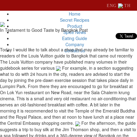
ENG
TH
Home
Secret Recipes
Product
In Testament to Good Taste by Bangkok Post
Spice News
Eating Guide
Company
Today I would like to talk about a shop that may already be familiar to
Contact us
readers of the Louis Vuitton guide to Bangkok that came out recently
The Louis Vuitton company have published many volumes in their
guidebook series for various
For example, in a section suggesting
what to do with 24 hours in the city, readers are advised to start the
day by joining the pre-dawn exercise session that takes place daily in
Lumpini Park. From there they are encouraged to go for breakfast at
On Lok Yun restaurant on New Road, near the Sala Chalerm krung
cinema. This is a small and very old restaurant no air-conditioning-that
serves an old-fashioned breakfast with coffee. A bit later in the
morning it is recommended to visit the Temple of the Emerald Buddha
and the Royal Palace, and then at noon to have lunch at a place near
the Central Embassy shopping centre.
For the afternoon, the guide
suggests a trip to buy silk at the Jim Thomson shop, and then a visit to
a spa followed by drinks and a 360-degree view of Bangkok on the