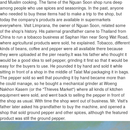
and Muslim cooking. The fame of the Nguan Soon shop runs deep
among people who use spices and seasonings. In the past, anyone
who needed to buy these items had to make a trip to the shop, but
today the company's products are available in supermarkets
everywhere. Visit Limprana, the owner of Nguan Soon, related some
of the shop's history. His paternal grandfather came to Thailand from
China to run a tobacco business at Saphan Han near Song Wat Road,
where agricultural products were sold, he explained. Tobacco, different
kinds of beans, coffee and pepper were all available there because
they were uploaded at the pier nearby.It was his father who thought it
would be a good idea to sell pepper, grinding it first so that it would be
easy for the buyers to use. He pounded it by hand and sold it while
sitting in front of a shop in the middle of Talat Mai packaging it in bags.
The pepper sold so well that pounding it by hand became more than
he could manage, so he bought a mechanical grinder at Woeng
Nakhon Kasem (or the "Thieves Market") where all kinds of kitchen
equipment were sold, and went back to selling the pepper in front of
the shop as usual. With time the shop went out of business. Mr. Visit's
father later asked his grandfather to buy the machine, and opened a
shop that sold ground pepper and other spices, although the featured
product was still the ground pepper.