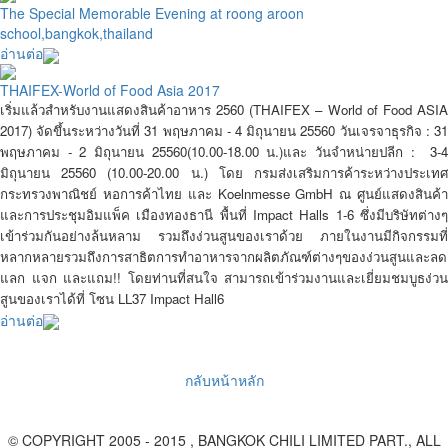
The Special Memorable Evening at roong aroon
school,bangkok,thailand
อ่านต่อ
THAIFEX-World of Food Asia 2017
เริ่มแล้วสำหรับงานแสดงสินค้าอาหาร 2560 (THAIFEX – World of Food ASIA
2017) จัดขึ้นระหว่างวันที่ 31 พฤษภาคม - 4 มิถุนายน 25560 วันเจรจาธุรกิจ :
3
พฤษภาคม - 2 มิถุนายน 25560
(10.00-18.00 น.)และ วันจำหน่ายปลีก :
3-
มิถุนายน 25560
(10.00-20.00 น.) โดย กรมส่งเสริมการค้าระหว่างประเท
กระทรวงพาณิชย์ หอการค้าไทย และ Koelnmesse GmbH ณ ศูนย์แสดงสินค้า
และการประชุมอิมแพ็ค เมืองทองธานี พื้นที่ Impact Halls 1-6 ซึ่งมีบริษัทต่างๆ
เข้าร่วมกันอย่างล้นหลาม รวมถึงง่วนสูนของเราด้วย ภายในงานมีกิจกรรมที่
หลากหลายรวมถึงการสาธิตการทำอาหารจากผลิตภัณฑ์ต่างๆของง่วนสูนและลด
แลก แจก และแถม!! โดยท่านที่สนใจ สามารถเข้าร่วมงานและเยี่ยมชมบูธง่วน
สูนของเราได้ที่ โซน LL37 Impact Hall6
อ่านต่อ
กลับหน้าหลัก
© COPYRIGHT 2005 - 2015 , BANGKOK CHILI LIMITED PART., ALL