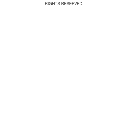
RIGHTS RESERVED.